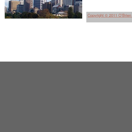
Copyright © 2011 O’Brien