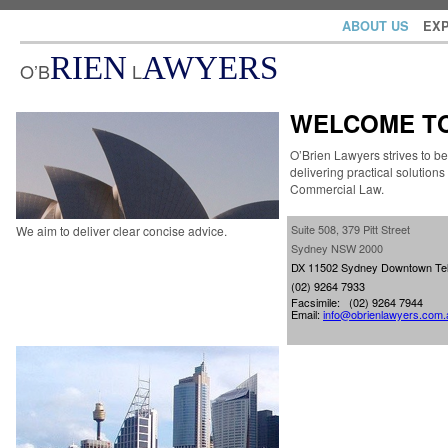
ABOUT US
EXP
RIEN
AWYERS
O’B
L
WELCOME TO
O’Brien Lawyers strives to be 
delivering practical solutions
Commercial Law.
Suite 508, 379 Pitt Street
We aim to deliver clear concise advice.
Sydney NSW 2000
DX 11502 Sydney Downtown
Te
(02) 9264 7933
Facsimile: (02) 9264 7944
Email:
info@obrienlawyers.com.